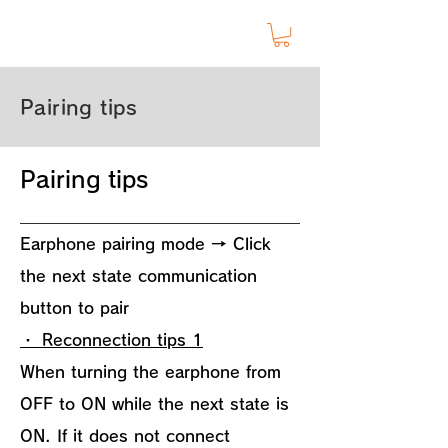
Pairing tips
Pairing tips
Earphone pairing mode → Click
the next state communication
button to pair
・ Reconnection tips 1
When turning the earphone from
OFF to ON while the next state is
ON. If it does not connect