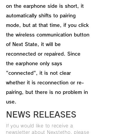
on the earphone side is short, it
automatically shifts to pairing
mode, but at that time, if you click
the wireless communication button
of Next State, it will be
reconnected or repaired. Since
the earphone only says
"connected", it is not clear
whether it is reconnection or re-
pairing, but there is no problem in
use.
NEWS RELEASES
If you would like to receive a
newsletter about Nexstetho, please