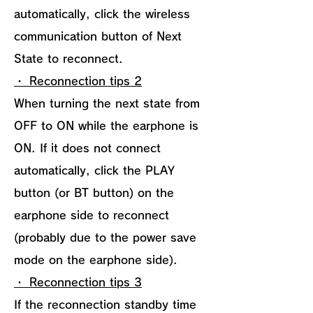
automatically, click the wireless
communication button of Next
State to reconnect.
・ Reconnection tips 2
When turning the next state from
OFF to ON while the earphone is
ON. If it does not connect
automatically, click the PLAY
button (or BT button) on the
earphone side to reconnect
(probably due to the power save
mode on the earphone side).
・ Reconnection tips 3
If the reconnection standby time