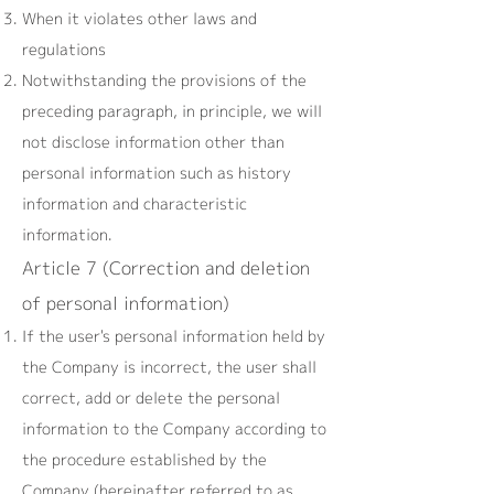
When it violates other laws and
regulations
Notwithstanding the provisions of the
preceding paragraph, in principle, we will
not disclose information other than
personal information such as history
information and characteristic
information.
Article 7 (Correction and deletion
of personal information)
If the user's personal information held by
the Company is incorrect, the user shall
correct, add or delete the personal
information to the Company according to
the procedure established by the
Company (hereinafter referred to as