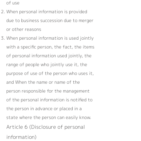
of use
When personal information is provided
due to business succession due to merger
or other reasons
When personal information is used jointly
with a specific person, the fact, the items
of personal information used jointly, the
range of people who jointly use it, the
purpose of use of the person who uses it,
and When the name or name of the
person responsible for the management
of the personal information is notified to
the person in advance or placed in a
state where the person can easily know.
Article 6 (Disclosure of personal
information)