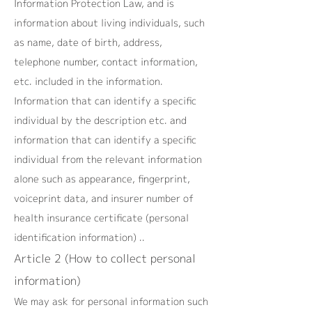
Information Protection Law, and is
information about living individuals, such
as name, date of birth, address,
telephone number, contact information,
etc. included in the information.
Information that can identify a specific
individual by the description etc. and
information that can identify a specific
individual from the relevant information
alone such as appearance, fingerprint,
voiceprint data, and insurer number of
health insurance certificate (personal
identification information) ..
Article 2 (How to collect personal
information)
We may ask for personal information such