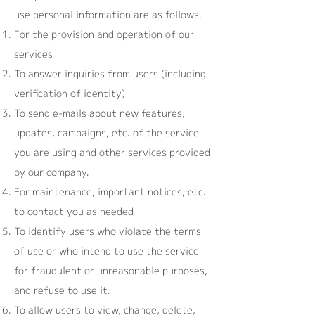
use personal information are as follows.
For the provision and operation of our
services
To answer inquiries from users (including
verification of identity)
To send e-mails about new features,
updates, campaigns, etc. of the service
you are using and other services provided
by our company.
For maintenance, important notices, etc.
to contact you as needed
To identify users who violate the terms
of use or who intend to use the service
for fraudulent or unreasonable purposes,
and refuse to use it.
To allow users to view, change, delete,