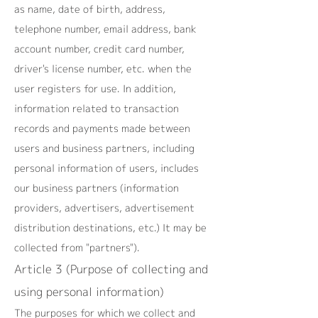
as name, date of birth, address,
telephone number, email address, bank
account number, credit card number,
driver's license number, etc. when the
user registers for use. In addition,
information related to transaction
records and payments made between
users and business partners, including
personal information of users, includes
our business partners (information
providers, advertisers, advertisement
distribution destinations, etc.) It may be
collected from "partners").
Article 3 (Purpose of collecting and
using personal information)
The purposes for which we collect and