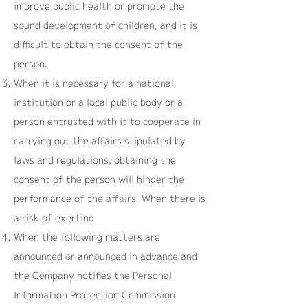
improve public health or promote the
sound development of children, and it is
difficult to obtain the consent of the
person.
When it is necessary for a national
institution or a local public body or a
person entrusted with it to cooperate in
carrying out the affairs stipulated by
laws and regulations, obtaining the
consent of the person will hinder the
performance of the affairs. When there is
a risk of exerting
When the following matters are
announced or announced in advance and
the Company notifies the Personal
Information Protection Commission