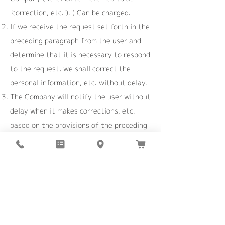
"correction, etc."). ) Can be charged.
If we receive the request set forth in the
preceding paragraph from the user and
determine that it is necessary to respond
to the request, we shall correct the
personal information, etc. without delay.
The Company will notify the user without
delay when it makes corrections, etc.
based on the provisions of the preceding
paragraph, or when it decides not to
make corrections, etc.
Article 8 (suspension of use of
personal information, etc.)
The Company suspends or deletes the
use of personal information from the