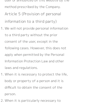
user or announced on this website by the
method prescribed by the Company.
Article 5 (Provision of personal
information to a third party)
We will not provide personal information
to a third party without the prior
consent of the user, except in the
following cases. However, this does not
apply when permitted by the Personal
Information Protection Law and other
laws and regulations.
When it is necessary to protect the life,
body or property of a person and it is
difficult to obtain the consent of the
person.
When it is particularly necessary to