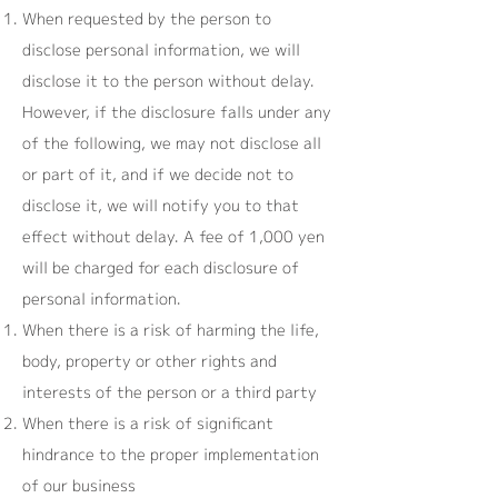
When requested by the person to
disclose personal information, we will
disclose it to the person without delay.
However, if the disclosure falls under any
of the following, we may not disclose all
or part of it, and if we decide not to
disclose it, we will notify you to that
effect without delay. A fee of 1,000 yen
will be charged for each disclosure of
personal information.
When there is a risk of harming the life,
body, property or other rights and
interests of the person or a third party
When there is a risk of significant
hindrance to the proper implementation
of our business