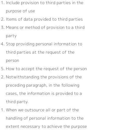
Include provision to third parties in the
purpose of use
Items of data provided to third parties
Means or method of provision to a third
party
Stop providing personal information to
third parties at the request of the
person
How to accept the request of the person
Notwithstanding the provisions of the
preceding paragraph, in the following
cases, the information is provided to a
third party.
When we outsource all or part of the
handling of personal information to the
extent necessary to achieve the purpose