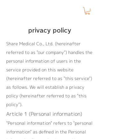
privacy policy
Share Medical Co., Ltd. (hereinafter
referred to as "our company") handles the
personal information of users in the
service provided on this website
(hereinafter referred to as "this service")
as follows. We will establish a privacy
policy (hereinafter referred to as "this
policy").
Article 1 (Personal information)
"Personal information" refers to "personal
information" as defined in the Personal