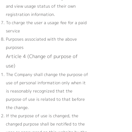
and view usage status of their own
registration information.
To charge the user a usage fee for a paid
service
Purposes associated with the above
purposes
Article 4 (Change of purpose of
use)
The Company shall change the purpose of
use of personal information only when it
is reasonably recognized that the
purpose of use is related to that before
the change.
If the purpose of use is changed, the
changed purpose shall be notified to the